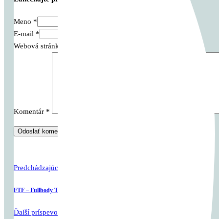
Meno *
E-mail *
Webová stránka
Komentár
*
Predchádzajúci príspevok
FTF – Fullbody Tabata Friday
Ďalší príspevok