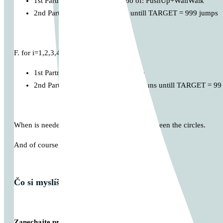
1st Partner performs: i x Combo of: PushUp+WallWalk
2nd Partner: MAX Rope Jump untill TARGET = 999 jumps
F. for i=1,2,3,4,…
1st Partner perform: i x Rope Climb
2nd Partner: MAX Burpee Shuttle Runs untill TARGET = 99
When is needed, make some small rest in between the circles.
And of course, Enjoy
Čo si myslíš o tomto príspevku?
Zanechajte prvý komentár