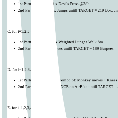
1st Partner performs: i x Devils Press @2db
2nd Partner: MAX Box Jumps untill TARGET = 219 BoxJu
C. for i=1,2,3,4,…
1st Partner performs: i x Weighted Lunges Walk 8m
2nd Partner: MAX Burpees untill TARGET = 189 Burpees
D. for i=1,2,3,4,…
1st Partner performs: i x Combo of: Monkey moves + Knee
2nd Partner: MAX DISTANCE on AirBike untill TARGET = 
E. for i=1,2,3,4,…