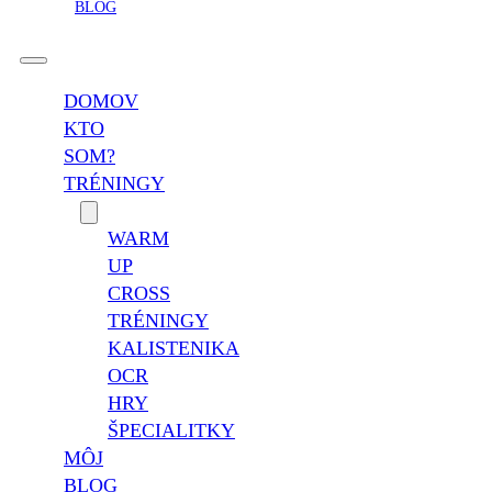
BLOG
DOMOV
KTO
SOM?
TRÉNINGY
WARM
UP
CROSS
TRÉNINGY
KALISTENIKA
OCR
HRY
ŠPECIALITKY
MÔJ
BLOG