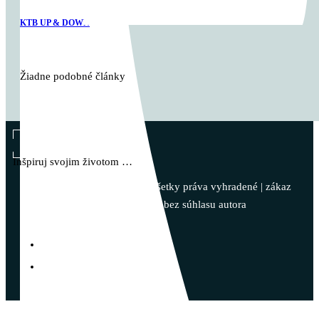
KTB UP & DOWN
Žiadne podobné články
Vladimír Takáč
Inšpiruj svojim životom …
© 2023 - Vladimír Takáč - Všetky práva vyhradené | zákaz
kopírovania obsahu bez súhlasu autora