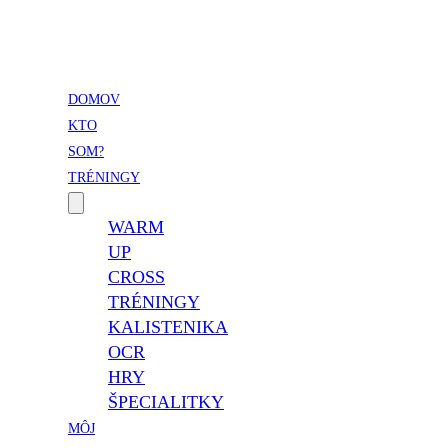
Vladimír Takáč
Inšpiruj svojim životom …
DOMOV
KTO
SOM?
TRÉNINGY
WARM
UP
CROSS
TRÉNINGY
KALISTENIKA
OCR
HRY
ŠPECIALITKY
MÔJ