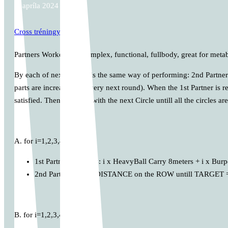
5. apríla 2024
Cross tréningy
Partners Workout. Its complex, functional, fullbody, great for meta
By each of next Circles is the same way of performing: 2nd Partner i
parts are increasing in every next round). When the 1st Partner is 
satisfied. Then continue with the next Circle untill all the circles ar
A. for i=1,2,3,4,…
1st Partner performs: i x HeavyBall Carry 8meters + i x Bur
2nd Partner: MAX DISTANCE on the ROW untill TARGET =
B. for i=1,2,3,4,…