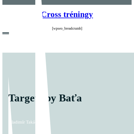
Cross tréningy
[wpseo_breadcrumb]
Targets by Baťa
Vladimír Takáč