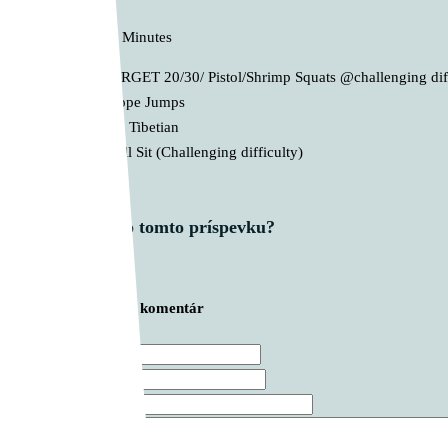
D. AMRAP 12 Minutes
1st – TARGET 20/30/ Pistol/Shrimp Squats @challenging dif
2nd – Rope Jumps
3rd – 2th Tibetian
4th – Wall Sit (Challenging difficulty)
Čo si myslíš o tomto príspevku?
Zanechajte prvý komentár
Meno *
E-mail *
Webová stránka