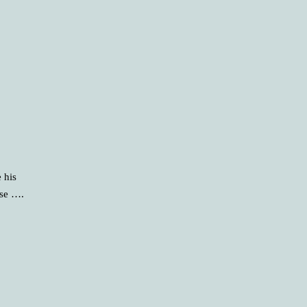
 his
rse ….