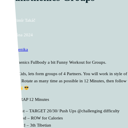
Vladimír Takáč
12. júna 2024
Kalistenika
Calisthenics Fullbody a bit Funny Workout for Groups.
Dear Kids, lets form groups of 4 Partners. You will work in style
Target. Rotate as many time as possible in 12 Minutes, then follow 
enjoy
A. AMRAP 12 Minutes
1st – TARGET 20/30/ Push Ups @challenging difficulty
2nd – ROW for Calories
3rd – 3th Tibetian