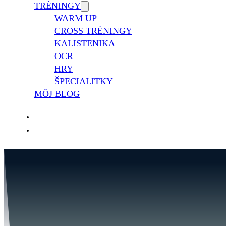
TRÉNINGY
WARM UP
CROSS TRÉNINGY
KALISTENIKA
OCR
HRY
ŠPECIALITKY
MÔJ BLOG