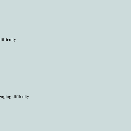
ifficulty
nging difficulty