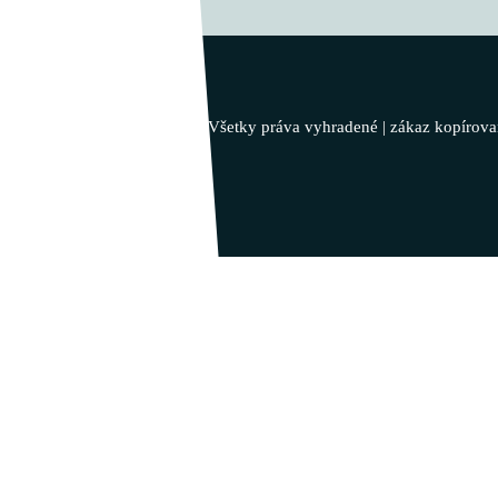
Vladimír Takáč
Inšpiruj svojim životom …
© 2023 - Vladimír Takáč - Všetky práva vyhradené | zákaz kopírova