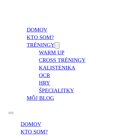
Vladimír Takáč
Inšpiruj svojim životom …
DOMOV
KTO SOM?
TRÉNINGY
WARM UP
CROSS TRÉNINGY
KALISTENIKA
OCR
HRY
ŠPECIALITKY
MÔJ BLOG
DOMOV
KTO SOM?