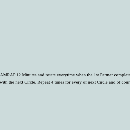
 of AMRAP 12 Minutes and rotate everytime when the 1st Partner complete
with the next Circle. Repeat 4 times for every of next Circle and of cou