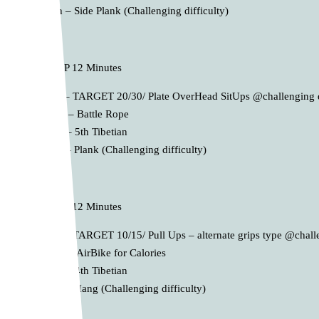
4th – Side Plank (Challenging difficulty)
B. AMRAP 12 Minutes
1st – TARGET 20/30/ Plate OverHead SitUps @challenging d
2nd – Battle Rope
3rd – 5th Tibetian
4th – Plank (Challenging difficulty)
C. AMRAP 12 Minutes
1st – TARGET 10/15/ Pull Ups – alternate grips type @challe
2nd – AirBike for Calories
3rd – 4th Tibetian
4th – Hang (Challenging difficulty)