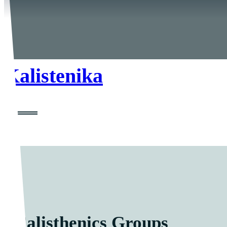
Kalistenika
Calisthenics Groups