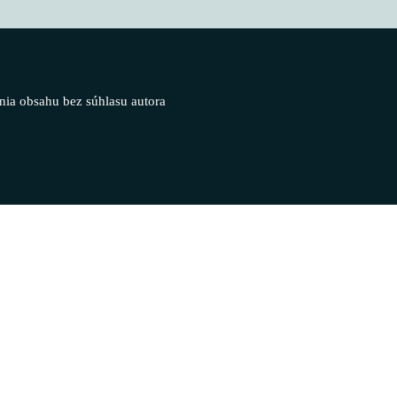
nia obsahu bez súhlasu autora