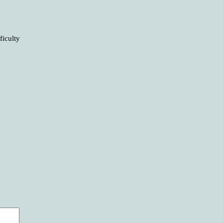
ficulty