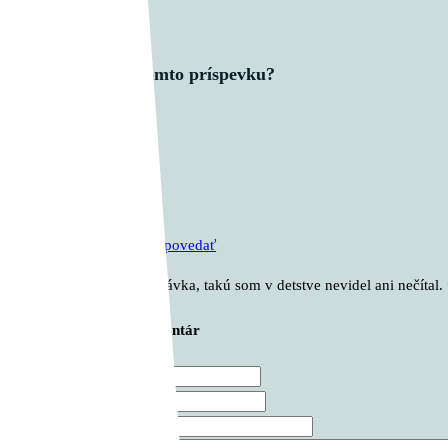
Čo si myslíš o tomto príspevku?
1 komentár
Aďo Vaščík
pred 2 roky
Odpovedať
Nádherná rozprávka, takú som v detstve nevidel ani nečítal. 
Zanechajte svoj komentár
Meno *
E-mail *
Webová stránka