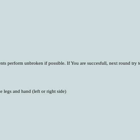
ts perform unbroken if possible. If You are succesfull, next round try 
 legs and hand (left or right side)