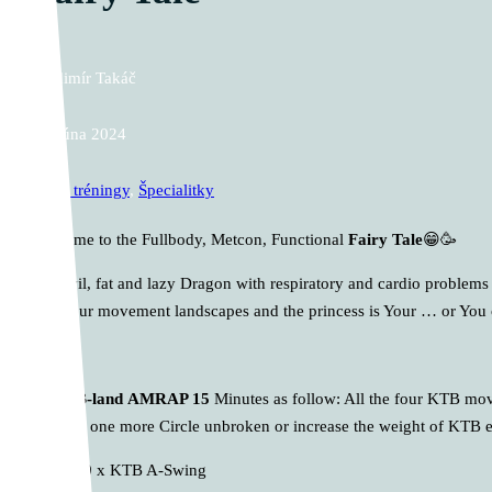
Vladimír Takáč
17. júna 2024
Cross tréningy
,
Špecialitky
Welcome to the Fullbody, Metcon, Functional
Fairy Tale
😁🥳
The evil, fat and lazy Dragon with respiratory and cardio problems
next four movement landscapes and the princess is Your … or You c
A.
KTB-land
AMRAP 15
Minutes as follow: All the four KTB move
perform one more Circle unbroken or increase the weight of KTB e
10 x KTB A-Swing