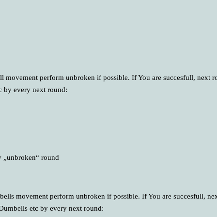
ell movement perform unbroken if possible. If You are succesfull, next r
tc by every next round:
ry „unbroken“ round
mbells movement perform unbroken if possible. If You are succesfull, ne
 Dumbells etc by every next round: