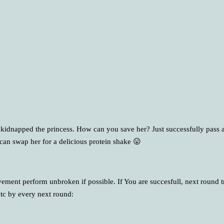
 kidnapped the princess. How can you save her? Just successfully pass a
an swap her for a delicious protein shake 😛
ment perform unbroken if possible. If You are succesfull, next round t
tc by every next round: