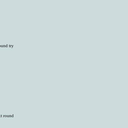
ound try
xt round