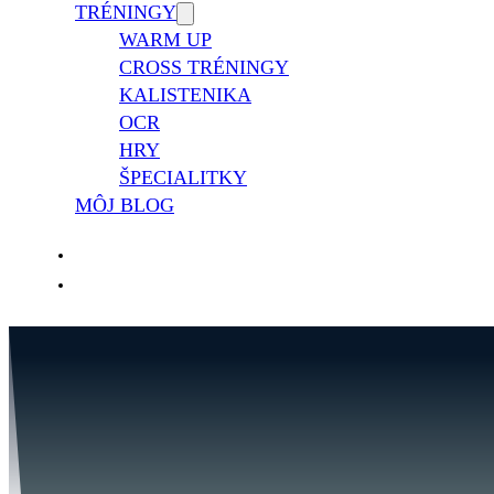
TRÉNINGY
WARM UP
CROSS TRÉNINGY
KALISTENIKA
OCR
HRY
ŠPECIALITKY
MÔJ BLOG