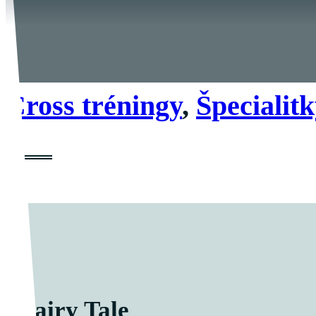
Cross tréningy
,
Špecialit
Fairy Tale