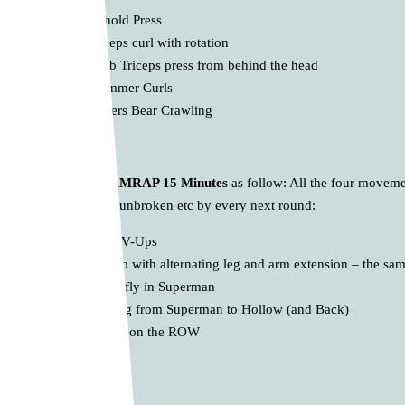
10 x Arnold Press
10 x Biceps curl with rotation
10 x 1-db Triceps press from behind the head
10 x Hammer Curls
* 16 meters Bear Crawling
D.
Core Land AMRAP 15 Minutes
as follow: All the four movemen
one more Circle unbroken etc by every next round:
10 x Stars V-Ups
10 x Bug to with alternating leg and arm extension – the same
10 x Butterfly in Superman
10 x Rolling from Superman to Hollow (and Back)
10 Calories on the ROW
… enjoy 💪🔥