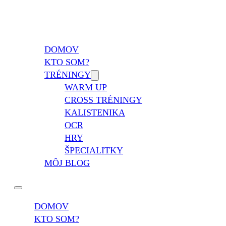
Vladimír Takáč
Inšpiruj svojim životom …
DOMOV
KTO SOM?
TRÉNINGY
WARM UP
CROSS TRÉNINGY
KALISTENIKA
OCR
HRY
ŠPECIALITKY
MÔJ BLOG
DOMOV
KTO SOM?