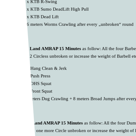
10 x KTB R-Swing
10 x KTB Sumo DeadLift High Pull
10 x KTB Dead Lift
* 16 meters Worms Crawling after every „unbroken“ round
B.
Barbell Land
AMRAP 15 Minutes
as follow: All the four Barb
to perform 2 Circless unbroken or increase the weight of Barbell e
10 x Hang Clean & Jerk
10 x Push Press
10 x OHS Squat
10 x Front Squat
* 8 meters Dug Crawling + 8 meters Broad Jumps after eve
C.
Dumbell Land AMRAP 15 Minutes
as follow: All the four Du
try to perform one more Circle unbroken or increase the weight of