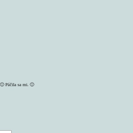
🙂 Páčila sa mi. 🙂