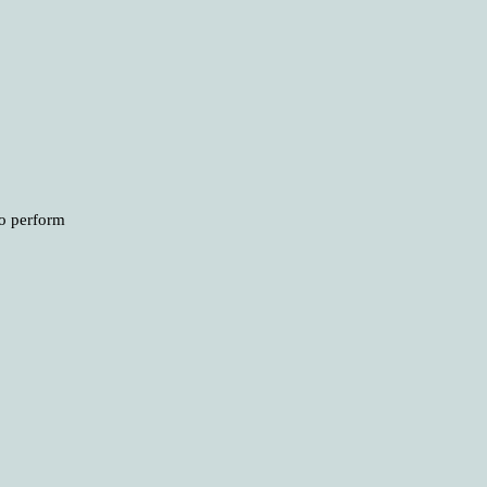
to perform