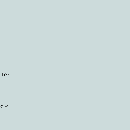
ll the
ry to